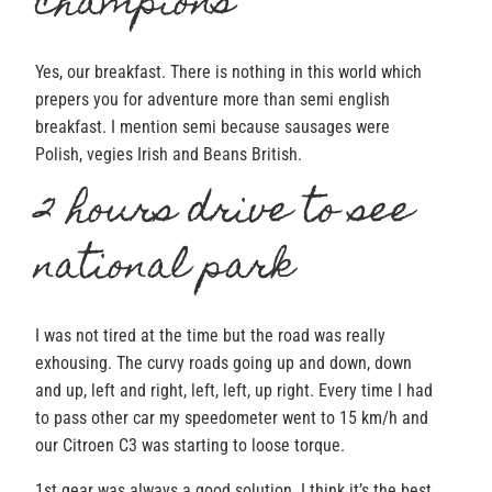
champions
Yes, our breakfast. There is nothing in this world which
prepers you for adventure more than semi english
breakfast. I mention semi because sausages were
Polish, vegies Irish and Beans British.
2 hours drive to see
national park
I was not tired at the time but the road was really
exhousing. The curvy roads going up and down, down
and up, left and right, left, left, up right. Every time I had
to pass other car my speedometer went to 15 km/h and
our Citroen C3 was starting to loose torque.
1st gear was always a good solution. I think it’s the best