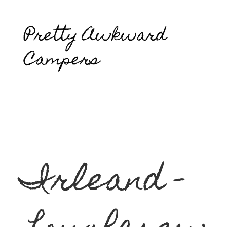
Pretty Awkward
Campers
Irleand -