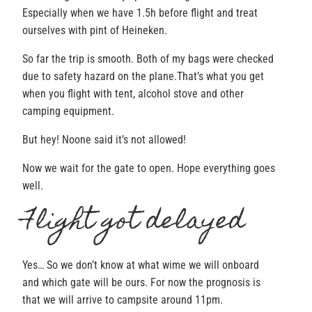
Especially when we have 1.5h before flight and treat
ourselves with pint of Heineken.
So far the trip is smooth. Both of my bags were checked
due to safety hazard on the plane.That’s what you get
when you flight with tent, alcohol stove and other
camping equipment.
But hey! Noone said it’s not allowed!
Now we wait for the gate to open. Hope everything goes
well.
Flight got delayed
Yes… So we don’t know at what wime we will onboard
and which gate will be ours. For now the prognosis is
that we will arrive to campsite around 11pm.