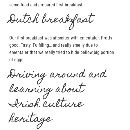
some food and prepared first breakfast.
Dutch breakfast
Our first breakfast was uitsmiter with ementaler. Pretty
good. Tasty. Fulfilling… and really smelly due to
ementaler that we really tried to hide bellow big portion
of eggs.
Driving around and
learning about
Irish culture
heritage