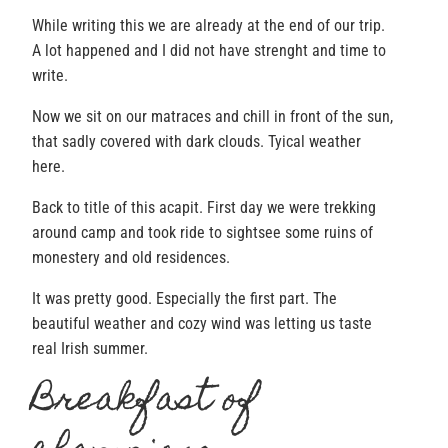
While writing this we are already at the end of our trip.
A lot happened and I did not have strenght and time to
write.
Now we sit on our matraces and chill in front of the sun,
that sadly covered with dark clouds. Tyical weather
here.
Back to title of this acapit. First day we were trekking
around camp and took ride to sightsee some ruins of
monestery and old residences.
It was pretty good. Especially the first part. The
beautiful weather and cozy wind was letting us taste
real Irish summer.
Breakfast of