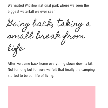
We visited Wicklow national park where we seen the
biggest waterfall we ever seen!
Going back, taking a
small break from
life
After we came back home everything slown down a bit.
Not for long but for sure we felt that finally the camping
started to be our life of living.