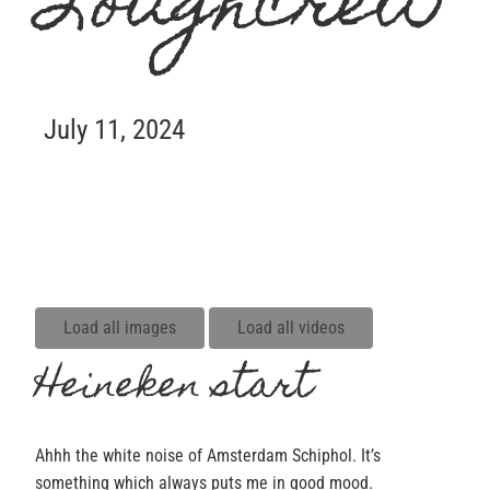
Loughcrew
July 11, 2024
Load all images
Load all videos
Heineken start
Ahhh the white noise of Amsterdam Schiphol. It’s
something which always puts me in good mood.