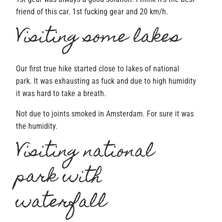
friend of this car. 1st fucking gear and 20 km/h.
Visiting some lakes
Our first true hike started close to lakes of national
park. It was exhausting as fuck and due to high humidity
it was hard to take a breath.
Not due to joints smoked in Amsterdam. For sure it was
the humidity.
Visiting national
park with
waterfall