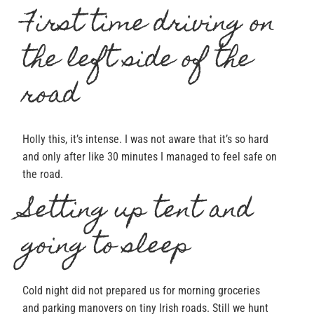
First time driving on
the left side of the
road
Holly this, it’s intense. I was not aware that it’s so hard
and only after like 30 minutes I managed to feel safe on
the road.
Setting up tent and
going to sleep
Cold night did not prepared us for morning groceries
and parking manovers on tiny Irish roads. Still we hunt