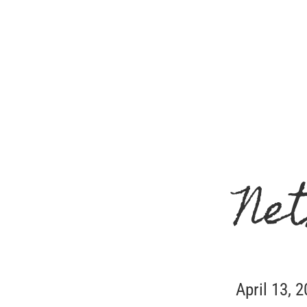
Net
April 13, 