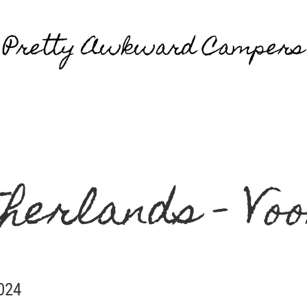
Pretty Awkward Campers
herlands - Vo
2024