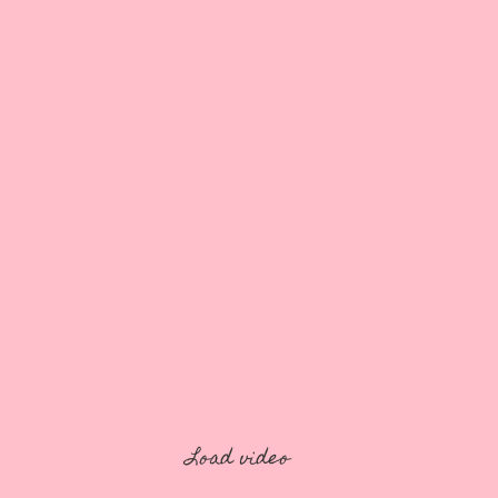
Load video