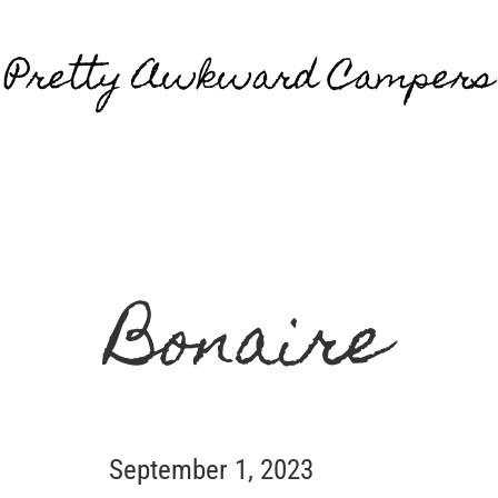
Pretty Awkward Campers
Bonaire
September 1, 2023